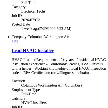
Full-Time
Category
Electrical Techs
Job ID
2026-67972
Posted Date
1 week ago
(7/29/2026 7:53 AM)
Company
Columbus Worthington Air
Title
Lead HVAC Installer
HVAC Installer Requirements - 2+ years of residential HVAC
installation experience - Comfortable leading HVAC installs
with a helper - Working knowledge of local HVAC inspection
codes - EPA Certification (or willingness to obtain) -
Location
Columbus Worthington Air (Columbus)
Employment Type
Full-Time
Category
HVAC Installers
Job ID