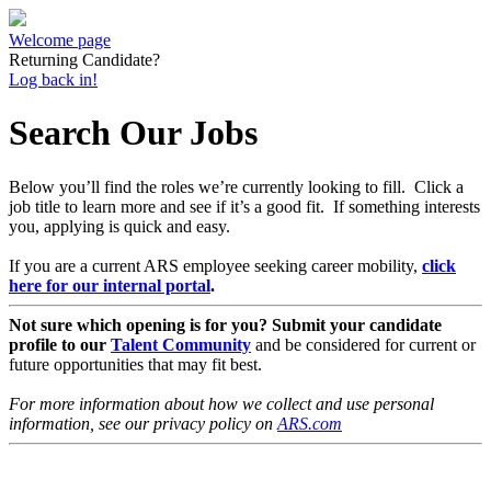
Welcome page
Returning Candidate?
Log back in!
Search Our Jobs
Below you’ll find the roles we’re currently looking to fill. Click a
job title to learn more and see if it’s a good fit. If something interests
you, applying is quick and easy.
If you are a current ARS employee seeking career mobility,
click
here for our internal portal
.
Not sure which opening is for you? Submit your candidate
profile to our
Talent Community
and be considered for current or
future opportunities that may fit best.
For more information about how we collect and use personal
information, see our privacy policy on
ARS.com