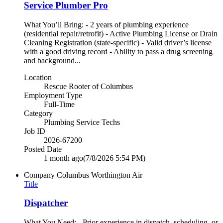
Service Plumber Pro
What You’ll Bring: - 2 years of plumbing experience
(residential repair/retrofit) - Active Plumbing License or Drain
Cleaning Registration (state-specific) - Valid driver’s license
with a good driving record - Ability to pass a drug screening
and background...
Location
Rescue Rooter of Columbus
Employment Type
Full-Time
Category
Plumbing Service Techs
Job ID
2026-67200
Posted Date
1 month ago
(7/8/2026 5:54 PM)
Company
Columbus Worthington Air
Title
Dispatcher
What You Need: - Prior experience in dispatch, scheduling, or