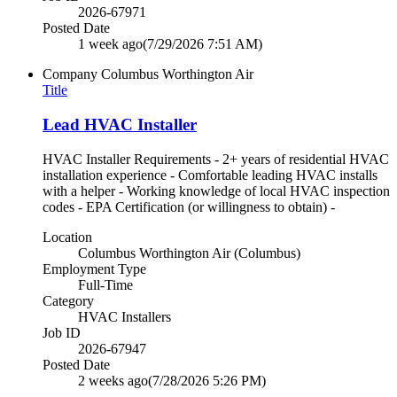
2026-67971
Posted Date
1 week ago
(7/29/2026 7:51 AM)
Company
Columbus Worthington Air
Title
Lead HVAC Installer
HVAC Installer Requirements - 2+ years of residential HVAC
installation experience - Comfortable leading HVAC installs
with a helper - Working knowledge of local HVAC inspection
codes - EPA Certification (or willingness to obtain) -
Location
Columbus Worthington Air (Columbus)
Employment Type
Full-Time
Category
HVAC Installers
Job ID
2026-67947
Posted Date
2 weeks ago
(7/28/2026 5:26 PM)