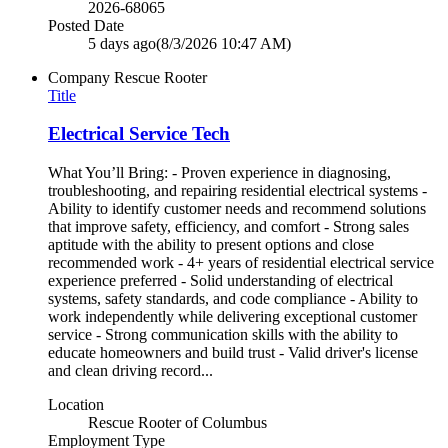
2026-68065
Posted Date
5 days ago
(8/3/2026 10:47 AM)
Company
Rescue Rooter
Title
Electrical Service Tech
What You’ll Bring: - Proven experience in diagnosing,
troubleshooting, and repairing residential electrical systems -
Ability to identify customer needs and recommend solutions
that improve safety, efficiency, and comfort - Strong sales
aptitude with the ability to present options and close
recommended work - 4+ years of residential electrical service
experience preferred - Solid understanding of electrical
systems, safety standards, and code compliance - Ability to
work independently while delivering exceptional customer
service - Strong communication skills with the ability to
educate homeowners and build trust - Valid driver's license
and clean driving record...
Location
Rescue Rooter of Columbus
Employment Type