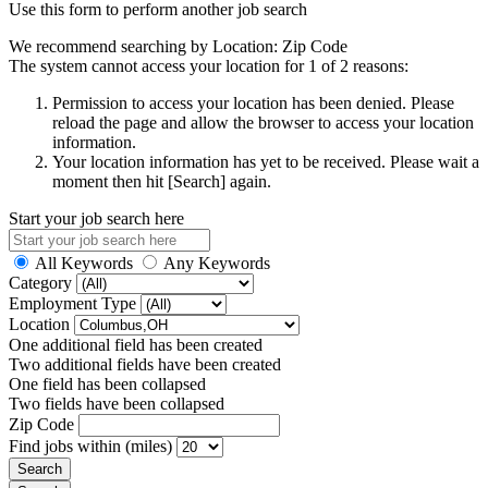
Use this form to perform another job search
We recommend searching by Location: Zip Code
The system cannot access your location for 1 of 2 reasons:
Permission to access your location has been denied. Please
reload the page and allow the browser to access your location
information.
Your location information has yet to be received. Please wait a
moment then hit [Search] again.
Start your job search here
All Keywords
Any Keywords
Category
Employment Type
Location
One additional field has been created
Two additional fields have been created
One field has been collapsed
Two fields have been collapsed
Zip Code
Find jobs within (miles)