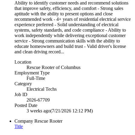
Ability to identify customer needs and recommend solutions
that improve safety, efficiency, and comfort - Strong sales
aptitude with the ability to present options and close
recommended work - 4+ years of residential electrical service
experience preferred - Solid understanding of electrical
systems, safety standards, and code compliance - Ability to
work independently while delivering exceptional customer
service - Strong communication skills with the ability to
educate homeowners and build trust - Valid driver's license
and clean driving record...
Location
Rescue Rooter of Columbus
Employment Type
Full-Time
Category
Electrical Techs
Job ID
2026-67709
Posted Date
3 weeks ago
(7/21/2026 12:12 PM)
Company
Rescue Rooter
Title