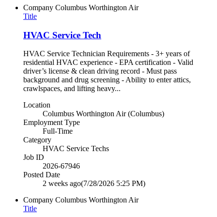
Company
Columbus Worthington Air
Title
HVAC Service Tech
HVAC Service Technician Requirements - 3+ years of
residential HVAC experience - EPA certification - Valid
driver’s license & clean driving record - Must pass
background and drug screening - Ability to enter attics,
crawlspaces, and lifting heavy...
Location
Columbus Worthington Air (Columbus)
Employment Type
Full-Time
Category
HVAC Service Techs
Job ID
2026-67946
Posted Date
2 weeks ago
(7/28/2026 5:25 PM)
Company
Columbus Worthington Air
Title