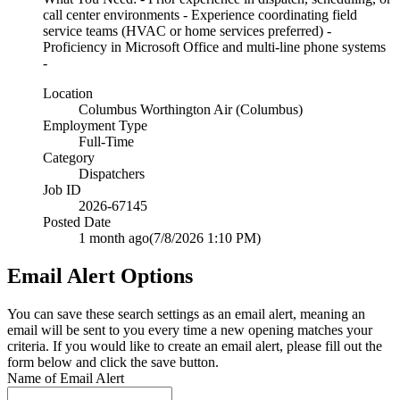
call center environments - Experience coordinating field
service teams (HVAC or home services preferred) -
Proficiency in Microsoft Office and multi-line phone systems
-
Location
Columbus Worthington Air (Columbus)
Employment Type
Full-Time
Category
Dispatchers
Job ID
2026-67145
Posted Date
1 month ago
(7/8/2026 1:10 PM)
Email Alert Options
You can save these search settings as an email alert, meaning an
email will be sent to you every time a new opening matches your
criteria. If you would like to create an email alert, please fill out the
form below and click the save button.
Name of Email Alert