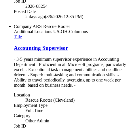
Job ID
2026-68254
Posted Date
2 days ago
(8/6/2026 12:35 PM)
Company
ARS-Rescue Rooter
Additional Locations
US-OH-Columbus
Title
Accounting Supervisor
- 3-5 years minimum supervisor experience in Accounting
Department - Proficient in all Microsoft programs, particularly
excel. - Exceptional task management abilities and deadline
driven. - Superb multi-tasking and communication skills. -
Ability to travel periodically, averaging up to one week per
month, based on business needs. -
Location
Rescue Rooter (Cleveland)
Employment Type
Full-Time
Category
Other Admin
Job ID