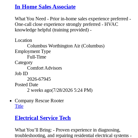
In Home Sales Associate
What You Need - Prior in-home sales experience preferred -
One-call close experience strongly preferred - HVAC
knowledge helpful (training provided) -
Location
Columbus Worthington Air (Columbus)
Employment Type
Full-Time
Category
Comfort Advisors
Job ID
2026-67945
Posted Date
2 weeks ago
(7/28/2026 5:24 PM)
Company
Rescue Rooter
Title
Electrical Service Tech
What You’ll Bring: - Proven experience in diagnosing,
troubleshooting, and repairing residential electrical systems -