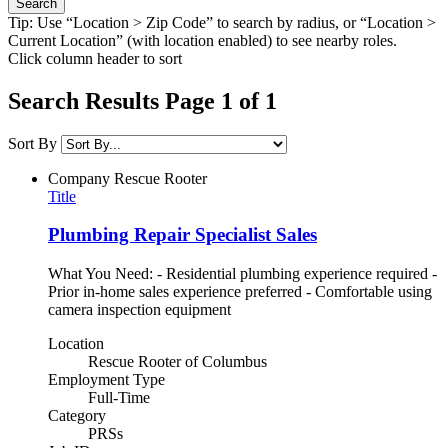
Tip: Use “Location > Zip Code” to search by radius, or “Location >
Current Location” (with location enabled) to see nearby roles.
Click column header to sort
Search Results Page 1 of 1
Sort By
Company
Rescue Rooter
Title
Plumbing Repair Specialist Sales
What You Need: - Residential plumbing experience required -
Prior in-home sales experience preferred - Comfortable using
camera inspection equipment
Location
Rescue Rooter of Columbus
Employment Type
Full-Time
Category
PRSs