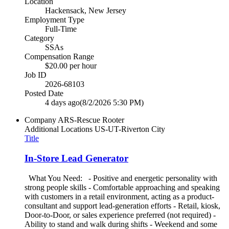
Location
Hackensack, New Jersey
Employment Type
Full-Time
Category
SSAs
Compensation Range
$20.00 per hour
Job ID
2026-68103
Posted Date
4 days ago
(8/2/2026 5:30 PM)
Company
ARS-Rescue Rooter
Additional Locations
US-UT-Riverton City
Title
In-Store Lead Generator
What You Need: - Positive and energetic personality with
strong people skills - Comfortable approaching and speaking
with customers in a retail environment, acting as a product-
consultant and support lead-generation efforts - Retail, kiosk,
Door-to-Door, or sales experience preferred (not required) -
Ability to stand and walk during shifts - Weekend and some