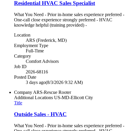
Residential HVAC Sales Specialist
What You Need - Prior in-home sales experience preferred -
One-call close experience strongly preferred - HVAC
knowledge helpful (training provided) -
Location
ARS (Frederick, MD)
Employment Type
Full-Time
Category
Comfort Advisors
Job ID
2026-68116
Posted Date
3 days ago
(8/3/2026 9:32 AM)
Company
ARS-Rescue Rooter
Additional Locations
US-MD-Ellicott City
Title
Outside Sales - HVAC
What You Need - Prior in-home sales experience preferred -
One-call close experience strongly preferred - HVAC