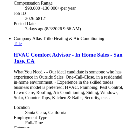
Compensation Range
$90,000 -130,000+/per year
Job ID
2026-68121
Posted Date
3 days ago
(8/3/2026 9:56 AM)
Company
Atlas Trillo Heating & Air Conditioning
Title
HVAC Comfort Advisor - In Home Sales - San
Jose, CA
What You Need - - Our ideal candidate is someone who has
experience in Outside Sales, One-Call-Close, in a residential
in-home environment. - Experience in the skilled trades
business model is preferred; HVAC, Plumbing, Pest Control,
Lawn Care, Roofing, Air Conditioning, Siding, Windows,
Solar, Counter Tops, Kitchen & Baths, Security, etc. -
Location
Santa Clara, California
Employment Type
Full-Time
Category