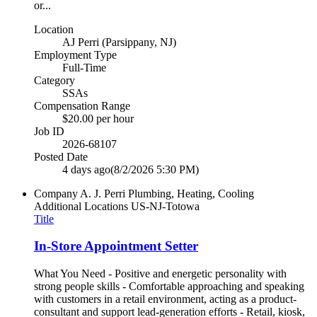
or...
Location
AJ Perri (Parsippany, NJ)
Employment Type
Full-Time
Category
SSAs
Compensation Range
$20.00 per hour
Job ID
2026-68107
Posted Date
4 days ago
(8/2/2026 5:30 PM)
Company
A. J. Perri Plumbing, Heating, Cooling
Additional Locations
US-NJ-Totowa
Title
In-Store Appointment Setter
What You Need - Positive and energetic personality with
strong people skills - Comfortable approaching and speaking
with customers in a retail environment, acting as a product-
consultant and support lead-generation efforts - Retail, kiosk,