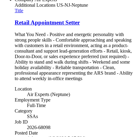
Additional Locations
US-NJ-Neptune
Title
Retail Appointment Setter
What You Need - Positive and energetic personality with
strong people skills - Comfortable approaching and speaking
with customers in a retail environment, acting as a product-
consultant and support lead-generation efforts - Retail, kiosk,
Door-to-Door, or sales experience preferred (not required) -
Ability to stand and walk during shifts - Weekend and some
holiday availability - Reliable transportation - Clean,
professional appearance representing the ARS brand - Ability
to attend weekly in-office meetings
Location
Air Experts (Neptune)
Employment Type
Full-Time
Category
SSAs
Job ID
2026-68098
Posted Date