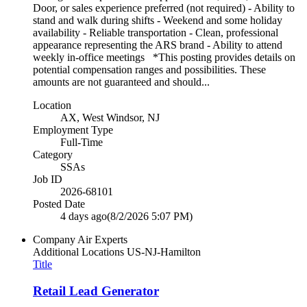
Door, or sales experience preferred (not required) - Ability to
stand and walk during shifts - Weekend and some holiday
availability - Reliable transportation - Clean, professional
appearance representing the ARS brand - Ability to attend
weekly in-office meetings *This posting provides details on
potential compensation ranges and possibilities. These
amounts are not guaranteed and should...
Location
AX, West Windsor, NJ
Employment Type
Full-Time
Category
SSAs
Job ID
2026-68101
Posted Date
4 days ago
(8/2/2026 5:07 PM)
Company
Air Experts
Additional Locations
US-NJ-Hamilton
Title
Retail Lead Generator