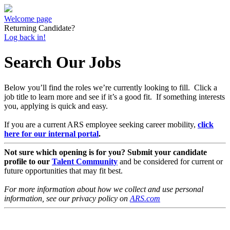
Welcome page
Returning Candidate?
Log back in!
Search Our Jobs
Below you’ll find the roles we’re currently looking to fill. Click a
job title to learn more and see if it’s a good fit. If something interests
you, applying is quick and easy.
If you are a current ARS employee seeking career mobility,
click
here for our internal portal
.
Not sure which opening is for you? Submit your candidate
profile to our
Talent Community
and be considered for current or
future opportunities that may fit best.
For more information about how we collect and use personal
information, see our privacy policy on
ARS.com