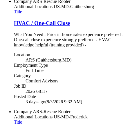
Company
ARS-Rescue Rooter
Additional Locations
US-MD-Gaithersburg
Title
HVAC / One-Call Close
What You Need - Prior in-home sales experience preferred -
One-call close experience strongly preferred - HVAC
knowledge helpful (training provided) -
Location
ARS (Gaithersburg,MD)
Employment Type
Full-Time
Category
Comfort Advisors
Job ID
2026-68117
Posted Date
3 days ago
(8/3/2026 9:32 AM)
Company
ARS-Rescue Rooter
Additional Locations
US-MD-Frederick
Title