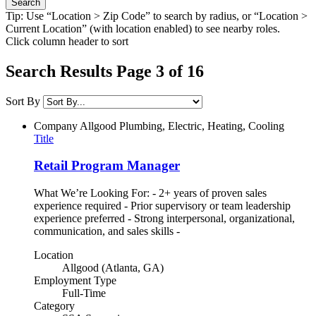
Tip: Use “Location > Zip Code” to search by radius, or “Location >
Current Location” (with location enabled) to see nearby roles.
Click column header to sort
Search Results Page 3 of 16
Sort By
Company
Allgood Plumbing, Electric, Heating, Cooling
Title
Retail Program Manager
What We’re Looking For: - 2+ years of proven sales
experience required - Prior supervisory or team leadership
experience preferred - Strong interpersonal, organizational,
communication, and sales skills -
Location
Allgood (Atlanta, GA)
Employment Type
Full-Time
Category