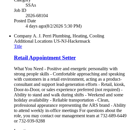
SSAs
Job ID
2026-68104
Posted Date
4 days ago
(8/2/2026 5:30 PM)
Company
A. J. Perri Plumbing, Heating, Cooling
Additional Locations
US-NJ-Hackensack
Title
Retail Appointment Setter
What You Need - Positive and energetic personality with
strong people skills - Comfortable approaching and speaking
with customers in a retail environment, acting as a product-
consultant and support lead-generation efforts - Retail, kiosk,
Door-to-Door, or sales experience preferred (not required) -
Ability to stand and walk during shifts - Weekend and some
holiday availability - Reliable transportation - Clean,
professional appearance representing the ARS brand - Ability
to attend weekly in-office meetings For questions about the
role, you may contact our management team at 732-689-6449
or 732-939-9288