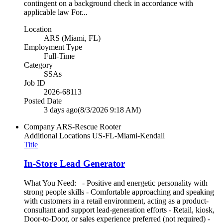
contingent on a background check in accordance with
applicable law For...
Location
ARS (Miami, FL)
Employment Type
Full-Time
Category
SSAs
Job ID
2026-68113
Posted Date
3 days ago
(8/3/2026 9:18 AM)
Company
ARS-Rescue Rooter
Additional Locations
US-FL-Miami-Kendall
Title
In-Store Lead Generator
What You Need: - Positive and energetic personality with
strong people skills - Comfortable approaching and speaking
with customers in a retail environment, acting as a product-
consultant and support lead-generation efforts - Retail, kiosk,
Door-to-Door, or sales experience preferred (not required) -