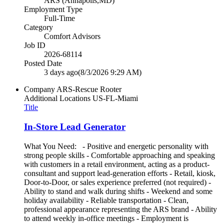
ARS (Annapolis,MD)
Employment Type
Full-Time
Category
Comfort Advisors
Job ID
2026-68114
Posted Date
3 days ago
(8/3/2026 9:29 AM)
Company
ARS-Rescue Rooter
Additional Locations
US-FL-Miami
Title
In-Store Lead Generator
What You Need: - Positive and energetic personality with
strong people skills - Comfortable approaching and speaking
with customers in a retail environment, acting as a product-
consultant and support lead-generation efforts - Retail, kiosk,
Door-to-Door, or sales experience preferred (not required) -
Ability to stand and walk during shifts - Weekend and some
holiday availability - Reliable transportation - Clean,
professional appearance representing the ARS brand - Ability
to attend weekly in-office meetings - Employment is