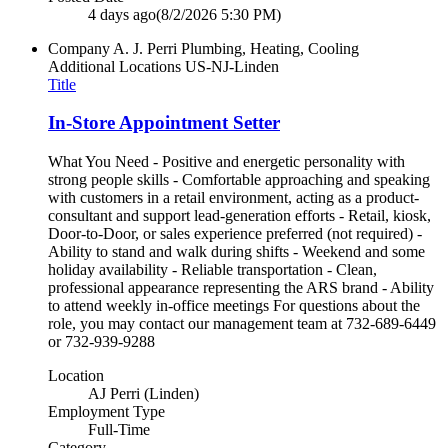
4 days ago
(8/2/2026 5:30 PM)
Company
A. J. Perri Plumbing, Heating, Cooling
Additional Locations
US-NJ-Linden
Title
In-Store Appointment Setter
What You Need - Positive and energetic personality with
strong people skills - Comfortable approaching and speaking
with customers in a retail environment, acting as a product-
consultant and support lead-generation efforts - Retail, kiosk,
Door-to-Door, or sales experience preferred (not required) -
Ability to stand and walk during shifts - Weekend and some
holiday availability - Reliable transportation - Clean,
professional appearance representing the ARS brand - Ability
to attend weekly in-office meetings For questions about the
role, you may contact our management team at 732-689-6449
or 732-939-9288
Location
AJ Perri (Linden)
Employment Type
Full-Time
Category