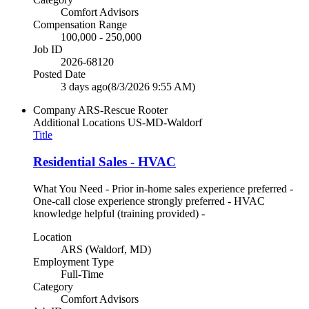
Comfort Advisors
Compensation Range
100,000 - 250,000
Job ID
2026-68120
Posted Date
3 days ago
(8/3/2026 9:55 AM)
Company
ARS-Rescue Rooter
Additional Locations
US-MD-Waldorf
Title
Residential Sales - HVAC
What You Need - Prior in-home sales experience preferred -
One-call close experience strongly preferred - HVAC
knowledge helpful (training provided) -
Location
ARS (Waldorf, MD)
Employment Type
Full-Time
Category
Comfort Advisors