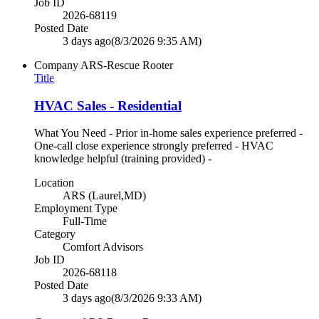
Job ID
2026-68119
Posted Date
3 days ago
(8/3/2026 9:35 AM)
Company
ARS-Rescue Rooter
Title
HVAC Sales - Residential
What You Need - Prior in-home sales experience preferred -
One-call close experience strongly preferred - HVAC
knowledge helpful (training provided) -
Location
ARS (Laurel,MD)
Employment Type
Full-Time
Category
Comfort Advisors
Job ID
2026-68118
Posted Date
3 days ago
(8/3/2026 9:33 AM)