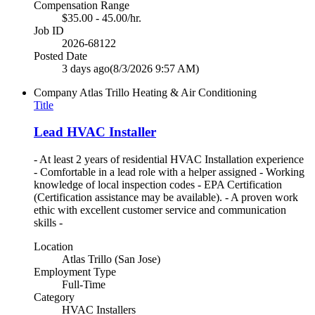
Compensation Range
$35.00 - 45.00/hr.
Job ID
2026-68122
Posted Date
3 days ago
(8/3/2026 9:57 AM)
Company
Atlas Trillo Heating & Air Conditioning
Title
Lead HVAC Installer
- At least 2 years of residential HVAC Installation experience
- Comfortable in a lead role with a helper assigned - Working
knowledge of local inspection codes - EPA Certification
(Certification assistance may be available). - A proven work
ethic with excellent customer service and communication
skills -
Location
Atlas Trillo (San Jose)
Employment Type
Full-Time
Category
HVAC Installers