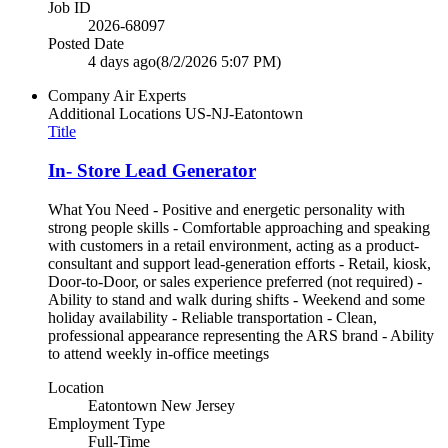
Job ID
2026-68097
Posted Date
4 days ago
(8/2/2026 5:07 PM)
Company
Air Experts
Additional Locations
US-NJ-Eatontown
Title
In- Store Lead Generator
What You Need - Positive and energetic personality with
strong people skills - Comfortable approaching and speaking
with customers in a retail environment, acting as a product-
consultant and support lead-generation efforts - Retail, kiosk,
Door-to-Door, or sales experience preferred (not required) -
Ability to stand and walk during shifts - Weekend and some
holiday availability - Reliable transportation - Clean,
professional appearance representing the ARS brand - Ability
to attend weekly in-office meetings
Location
Eatontown New Jersey
Employment Type
Full-Time