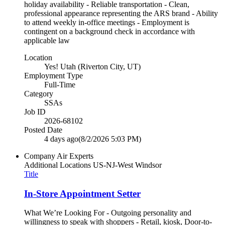
holiday availability - Reliable transportation - Clean,
professional appearance representing the ARS brand - Ability
to attend weekly in-office meetings - Employment is
contingent on a background check in accordance with
applicable law
Location
Yes! Utah (Riverton City, UT)
Employment Type
Full-Time
Category
SSAs
Job ID
2026-68102
Posted Date
4 days ago
(8/2/2026 5:03 PM)
Company
Air Experts
Additional Locations
US-NJ-West Windsor
Title
In-Store Appointment Setter
What We’re Looking For - Outgoing personality and
willingness to speak with shoppers - Retail, kiosk, Door-to-