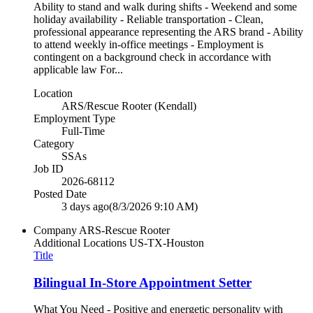
Ability to stand and walk during shifts - Weekend and some
holiday availability - Reliable transportation - Clean,
professional appearance representing the ARS brand - Ability
to attend weekly in-office meetings - Employment is
contingent on a background check in accordance with
applicable law For...
Location
ARS/Rescue Rooter (Kendall)
Employment Type
Full-Time
Category
SSAs
Job ID
2026-68112
Posted Date
3 days ago
(8/3/2026 9:10 AM)
Company
ARS-Rescue Rooter
Additional Locations
US-TX-Houston
Title
Bilingual In-Store Appointment Setter
What You Need - Positive and energetic personality with