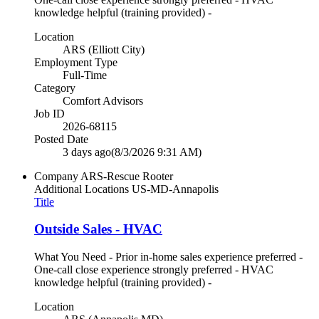
knowledge helpful (training provided) -
Location
ARS (Elliott City)
Employment Type
Full-Time
Category
Comfort Advisors
Job ID
2026-68115
Posted Date
3 days ago
(8/3/2026 9:31 AM)
Company
ARS-Rescue Rooter
Additional Locations
US-MD-Annapolis
Title
Outside Sales - HVAC
What You Need - Prior in-home sales experience preferred -
One-call close experience strongly preferred - HVAC
knowledge helpful (training provided) -
Location