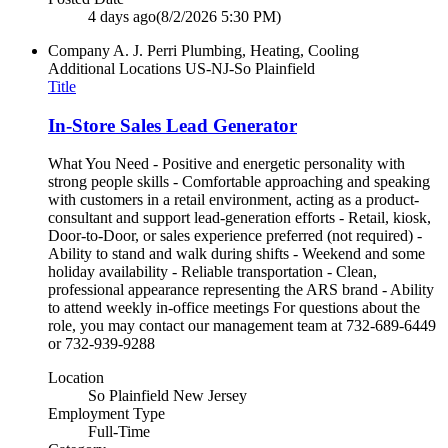
4 days ago
(8/2/2026 5:30 PM)
Company
A. J. Perri Plumbing, Heating, Cooling
Additional Locations
US-NJ-So Plainfield
Title
In-Store Sales Lead Generator
What You Need - Positive and energetic personality with
strong people skills - Comfortable approaching and speaking
with customers in a retail environment, acting as a product-
consultant and support lead-generation efforts - Retail, kiosk,
Door-to-Door, or sales experience preferred (not required) -
Ability to stand and walk during shifts - Weekend and some
holiday availability - Reliable transportation - Clean,
professional appearance representing the ARS brand - Ability
to attend weekly in-office meetings For questions about the
role, you may contact our management team at 732-689-6449
or 732-939-9288
Location
So Plainfield New Jersey
Employment Type
Full-Time