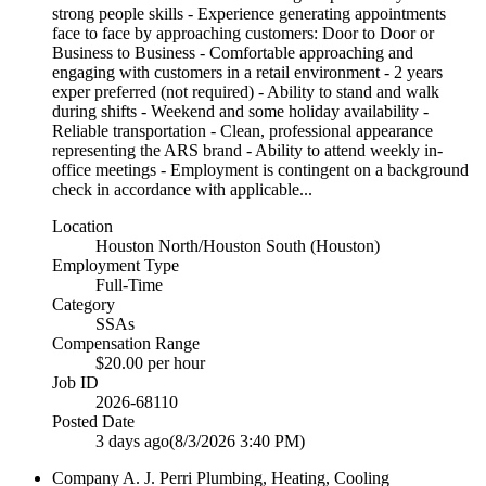
strong people skills - Experience generating appointments
face to face by approaching customers: Door to Door or
Business to Business - Comfortable approaching and
engaging with customers in a retail environment - 2 years
exper preferred (not required) - Ability to stand and walk
during shifts - Weekend and some holiday availability -
Reliable transportation - Clean, professional appearance
representing the ARS brand - Ability to attend weekly in-
office meetings - Employment is contingent on a background
check in accordance with applicable...
Location
Houston North/Houston South (Houston)
Employment Type
Full-Time
Category
SSAs
Compensation Range
$20.00 per hour
Job ID
2026-68110
Posted Date
3 days ago
(8/3/2026 3:40 PM)
Company
A. J. Perri Plumbing, Heating, Cooling