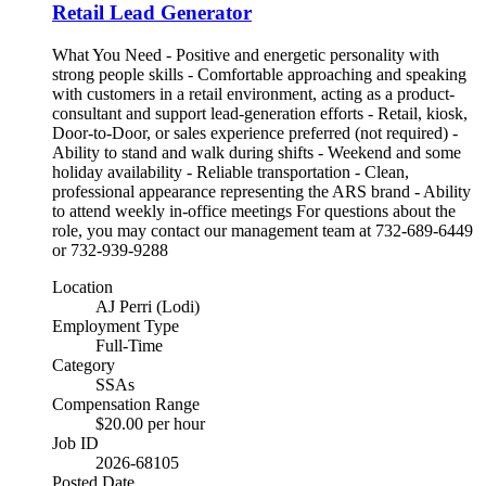
Retail Lead Generator
What You Need - Positive and energetic personality with
strong people skills - Comfortable approaching and speaking
with customers in a retail environment, acting as a product-
consultant and support lead-generation efforts - Retail, kiosk,
Door-to-Door, or sales experience preferred (not required) -
Ability to stand and walk during shifts - Weekend and some
holiday availability - Reliable transportation - Clean,
professional appearance representing the ARS brand - Ability
to attend weekly in-office meetings For questions about the
role, you may contact our management team at 732-689-6449
or 732-939-9288
Location
AJ Perri (Lodi)
Employment Type
Full-Time
Category
SSAs
Compensation Range
$20.00 per hour
Job ID
2026-68105
Posted Date