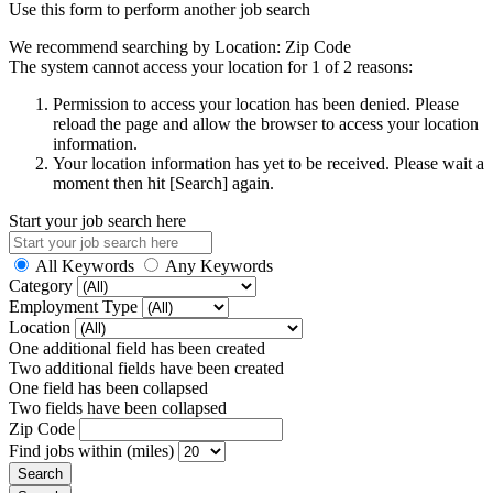
Use this form to perform another job search
We recommend searching by Location: Zip Code
The system cannot access your location for 1 of 2 reasons:
Permission to access your location has been denied. Please
reload the page and allow the browser to access your location
information.
Your location information has yet to be received. Please wait a
moment then hit [Search] again.
Start your job search here
All Keywords
Any Keywords
Category
Employment Type
Location
One additional field has been created
Two additional fields have been created
One field has been collapsed
Two fields have been collapsed
Zip Code
Find jobs within (miles)