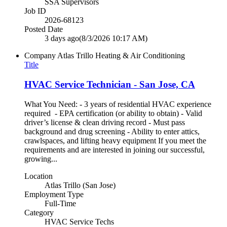
SSA Supervisors
Job ID
2026-68123
Posted Date
3 days ago
(8/3/2026 10:17 AM)
Company
Atlas Trillo Heating & Air Conditioning
Title
HVAC Service Technician - San Jose, CA
What You Need: - 3 years of residential HVAC experience
required - EPA certification (or ability to obtain) - Valid
driver’s license & clean driving record - Must pass
background and drug screening - Ability to enter attics,
crawlspaces, and lifting heavy equipment If you meet the
requirements and are interested in joining our successful,
growing...
Location
Atlas Trillo (San Jose)
Employment Type
Full-Time
Category
HVAC Service Techs