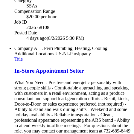
Category
SSAs
Compensation Range
$20.00 per hour
Job ID
2026-68108
Posted Date
4 days ago
(8/2/2026 5:30 PM)
Company
A. J. Perri Plumbing, Heating, Cooling
Additional Locations
US-NJ-Parsippany
Title
In-Store Appointment Setter
What You Need - Positive and energetic personality with
strong people skills - Comfortable approaching and speaking
with customers in a retail environment, acting as a product-
consultant and support lead-generation efforts - Retail, kiosk,
Door-to-Door, or sales experience preferred (not required) -
Ability to stand and walk during shifts - Weekend and some
holiday availability - Reliable transportation - Clean,
professional appearance representing the ARS brand - Ability
to attend weekly in-office meetings For questions about the
role, you may contact our management team at 732-689-6449