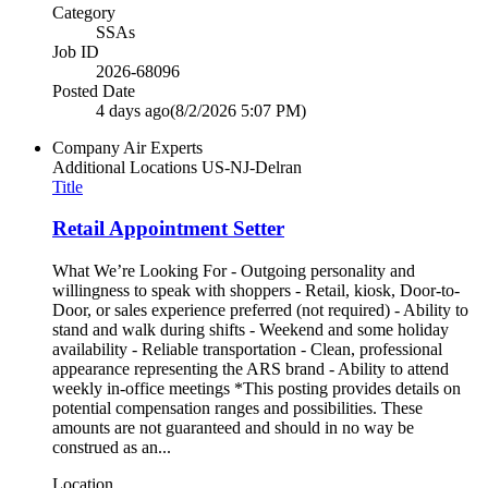
Category
SSAs
Job ID
2026-68096
Posted Date
4 days ago
(8/2/2026 5:07 PM)
Company
Air Experts
Additional Locations
US-NJ-Delran
Title
Retail Appointment Setter
What We’re Looking For - Outgoing personality and
willingness to speak with shoppers - Retail, kiosk, Door-to-
Door, or sales experience preferred (not required) - Ability to
stand and walk during shifts - Weekend and some holiday
availability - Reliable transportation - Clean, professional
appearance representing the ARS brand - Ability to attend
weekly in-office meetings *This posting provides details on
potential compensation ranges and possibilities. These
amounts are not guaranteed and should in no way be
construed as an...
Location