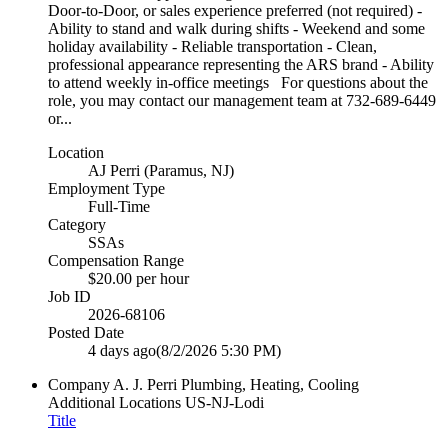
Door-to-Door, or sales experience preferred (not required) -
Ability to stand and walk during shifts - Weekend and some
holiday availability - Reliable transportation - Clean,
professional appearance representing the ARS brand - Ability
to attend weekly in-office meetings For questions about the
role, you may contact our management team at 732-689-6449
or...
Location
AJ Perri (Paramus, NJ)
Employment Type
Full-Time
Category
SSAs
Compensation Range
$20.00 per hour
Job ID
2026-68106
Posted Date
4 days ago
(8/2/2026 5:30 PM)
Company
A. J. Perri Plumbing, Heating, Cooling
Additional Locations
US-NJ-Lodi
Title