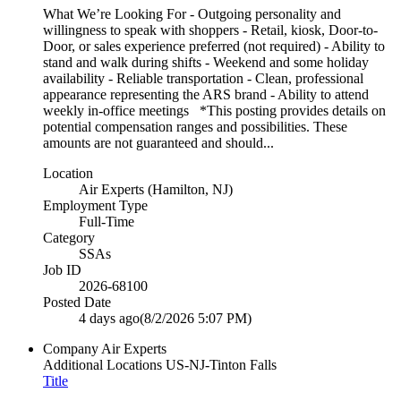
What We’re Looking For - Outgoing personality and
willingness to speak with shoppers - Retail, kiosk, Door-to-
Door, or sales experience preferred (not required) - Ability to
stand and walk during shifts - Weekend and some holiday
availability - Reliable transportation - Clean, professional
appearance representing the ARS brand - Ability to attend
weekly in-office meetings *This posting provides details on
potential compensation ranges and possibilities. These
amounts are not guaranteed and should...
Location
Air Experts (Hamilton, NJ)
Employment Type
Full-Time
Category
SSAs
Job ID
2026-68100
Posted Date
4 days ago
(8/2/2026 5:07 PM)
Company
Air Experts
Additional Locations
US-NJ-Tinton Falls
Title