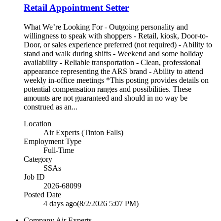
Retail Appointment Setter
What We’re Looking For - Outgoing personality and
willingness to speak with shoppers - Retail, kiosk, Door-to-
Door, or sales experience preferred (not required) - Ability to
stand and walk during shifts - Weekend and some holiday
availability - Reliable transportation - Clean, professional
appearance representing the ARS brand - Ability to attend
weekly in-office meetings *This posting provides details on
potential compensation ranges and possibilities. These
amounts are not guaranteed and should in no way be
construed as an...
Location
Air Experts (Tinton Falls)
Employment Type
Full-Time
Category
SSAs
Job ID
2026-68099
Posted Date
4 days ago
(8/2/2026 5:07 PM)
Company
Air Experts