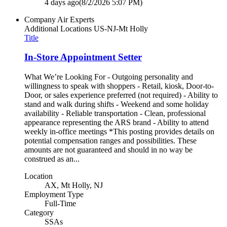
4 days ago
(8/2/2026 5:07 PM)
Company
Air Experts
Additional Locations
US-NJ-Mt Holly
Title
In-Store Appointment Setter
What We’re Looking For - Outgoing personality and
willingness to speak with shoppers - Retail, kiosk, Door-to-
Door, or sales experience preferred (not required) - Ability to
stand and walk during shifts - Weekend and some holiday
availability - Reliable transportation - Clean, professional
appearance representing the ARS brand - Ability to attend
weekly in-office meetings *This posting provides details on
potential compensation ranges and possibilities. These
amounts are not guaranteed and should in no way be
construed as an...
Location
AX, Mt Holly, NJ
Employment Type
Full-Time
Category
SSAs