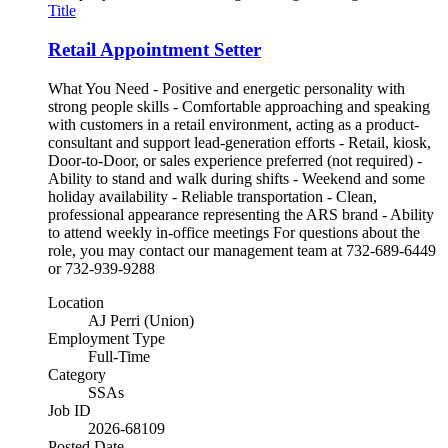
Title
Retail Appointment Setter
What You Need - Positive and energetic personality with
strong people skills - Comfortable approaching and speaking
with customers in a retail environment, acting as a product-
consultant and support lead-generation efforts - Retail, kiosk,
Door-to-Door, or sales experience preferred (not required) -
Ability to stand and walk during shifts - Weekend and some
holiday availability - Reliable transportation - Clean,
professional appearance representing the ARS brand - Ability
to attend weekly in-office meetings For questions about the
role, you may contact our management team at 732-689-6449
or 732-939-9288
Location
AJ Perri (Union)
Employment Type
Full-Time
Category
SSAs
Job ID
2026-68109
Posted Date