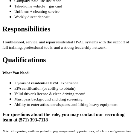
Company-paid life insurance
Take-home vehicle + gas card
Uniforms + cleaning service
Weekly direct deposit
Responsibilities
Troubleshoot, service, and repair residential HVAC systems with the support of
full training, professional tools, and a strong leadership network.
Qualifications
What You Need:
2 years of
residential
HVAC experience
EPA certification (or ability to obtain)
Valid driver’s license & clean driving record
Must pass background and drug screening
Ability to enter attics, crawlspaces, and lifting heavy equipment
For questions about the role, you may contact our recruiting
team at (571) 393-7118
Note: This posting outlines potential pay ranges and opportunities, which are not guaranteed