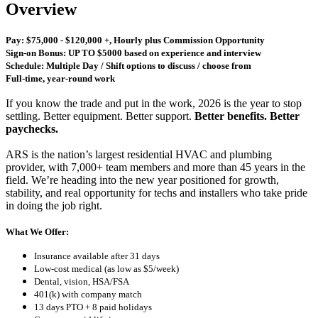
Overview
Pay: $75,000 - $120,000 +, Hourly plus Commission Opportunity
Sign-on Bonus: UP TO $5000 based on experience and interview
Schedule: Multiple Day / Shift options to discuss / choose from
Full-time, year-round work
If you know the trade and put in the work, 2026 is the year to stop
settling. Better equipment. Better support.
Better benefits. Better
paychecks.
ARS is the nation’s largest residential HVAC and plumbing
provider, with 7,000+ team members and more than 45 years in the
field. We’re heading into the new year positioned for growth,
stability, and real opportunity for techs and installers who take pride
in doing the job right.
What We Offer:
Insurance available after 31 days
Low-cost medical (as low as $5/week)
Dental, vision, HSA/FSA
401(k) with company match
13 days PTO + 8 paid holidays