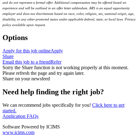
and do not represent a formal offer. Additional compensation may be offered based on
experience and will be outlined in an offer letter addendum. ARS is an equal opportunity
employer and does not discriminate based on race, color, religion, sex, national origin, age,
disability, or any other protected status under applicable federal, state, or local laws. Privacy
policy available upon request.
Options
Apply for this job online
Apply
Share
Email this job to a friend
Refer
Sorry the Share function is not working properly at this moment.
Please refresh the page and try again later.
Share on your newsfeed
Need help finding the right job?
We can recommend jobs specifically for you!
Click here to get
started.
Application FAQs
Software Powered by ICIMS
www.icims.com