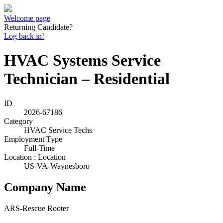
Welcome page
Returning Candidate?
Log back in!
HVAC Systems Service
Technician – Residential
ID
2026-67186
Category
HVAC Service Techs
Employment Type
Full-Time
Location : Location
US-VA-Waynesboro
Company Name
ARS-Rescue Rooter