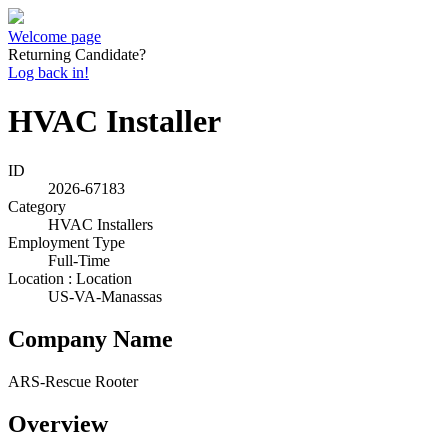
Welcome page
Returning Candidate?
Log back in!
HVAC Installer
ID
2026-67183
Category
HVAC Installers
Employment Type
Full-Time
Location : Location
US-VA-Manassas
Company Name
ARS-Rescue Rooter
Overview