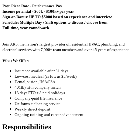
Pay: Piece Rate - Performance Pay
Income potential - $60k - $100k+ per year
Sign-on Bonus: UP TO $5000 based on experience and interview
Schedule: Multiple Day / Shift options to discuss / choose from
Full-time, year-round work
Join ARS, the nation’s largest provider of residential HVAC, plumbing, and
electrical services with 7,000+ team members and over 45 years of experience.
What We Offer:
Insurance available after 31 days
Low-cost medical (as low as $5/week)
Dental, vision, HSA/FSA
401(k) with company match
13 days PTO + 8 paid holidays
Company-paid life insurance
Uniforms + cleaning service
Weekly direct deposit
Ongoing training and career advancement
Responsibilities