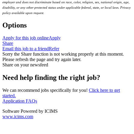
employer and does not discriminate based on race, color, religion, sex, national origin, age,
disability, or any other protected status under applicable federal, state, or local laws. Privacy
policy available upon request.
Options
Apply for this job online
Apply
Share
Email this job to a friend
Refer
Sorry the Share function is not working properly at this moment.
Please refresh the page and try again later.
Share on your newsfeed
Need help finding the right job?
We can recommend jobs specifically for you!
Click here to get
started.
Application FAQs
Software Powered by ICIMS
www.icims.com