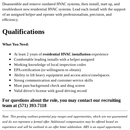
Disassemble and remove outdated HVAC systems, then install, start up, and
troubleshoot new residential HVAC systems. Lead each install with the support
of an assigned helper and operate with professionalism, precision, and
efficiency.
Qualifications
What You Need:
At least 2 years of
residential HVAC installation
experience
Comfortable leading installs with a helper assigned
Working knowledge of local inspection codes
EPA certification (or willingness to obtain)
Ability to lift heavy equipment and access attics/crawlspaces
Strong communication and customer service skills
Must pass background check and drug screen
Valid driver’s license with good driving record
For questions about the role, you may contact our recruiting
team at (571) 393-7118
Note: This posting outlines potential pay ranges and opportunities, which are not guaranteed
and do not represent a formal offer. Additional compensation may be offered based on
experience and will be outlined in an offer letter addendum. ARS is an equal opportunity