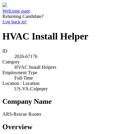
Welcome page
Returning Candidate?
Log back in!
HVAC Install Helper
ID
2026-67176
Category
HVAC Install Helpers
Employment Type
Full-Time
Location : Location
US-VA-Culpeper
Company Name
ARS-Rescue Rooter
Overview