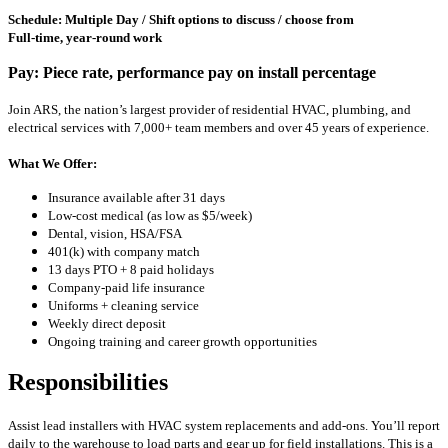
Schedule: Multiple Day / Shift options to discuss / choose from
Full-time, year-round work
Pay: Piece rate, performance pay on install percentage
Join ARS, the nation’s largest provider of residential HVAC, plumbing, and
electrical services with 7,000+ team members and over 45 years of experience.
What We Offer:
Insurance available after 31 days
Low-cost medical (as low as $5/week)
Dental, vision, HSA/FSA
401(k) with company match
13 days PTO + 8 paid holidays
Company-paid life insurance
Uniforms + cleaning service
Weekly direct deposit
Ongoing training and career growth opportunities
Responsibilities
Assist lead installers with HVAC system replacements and add-ons. You’ll report
daily to the warehouse to load parts and gear up for field installations. This is a