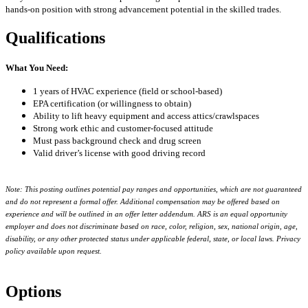
hands-on position with strong advancement potential in the skilled trades.
Qualifications
What You Need:
1 years of HVAC experience (field or school-based)
EPA certification (or willingness to obtain)
Ability to lift heavy equipment and access attics/crawlspaces
Strong work ethic and customer-focused attitude
Must pass background check and drug screen
Valid driver’s license with good driving record
Note: This posting outlines potential pay ranges and opportunities, which are not guaranteed
and do not represent a formal offer. Additional compensation may be offered based on
experience and will be outlined in an offer letter addendum. ARS is an equal opportunity
employer and does not discriminate based on race, color, religion, sex, national origin, age,
disability, or any other protected status under applicable federal, state, or local laws. Privacy
policy available upon request.
Options